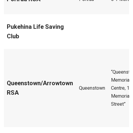
Pukehina Life Saving
Club
“Queenst
Memorial
Queenstown/Arrowtown
Queenstown
Centre, 1
RSA
Memorial
Street”