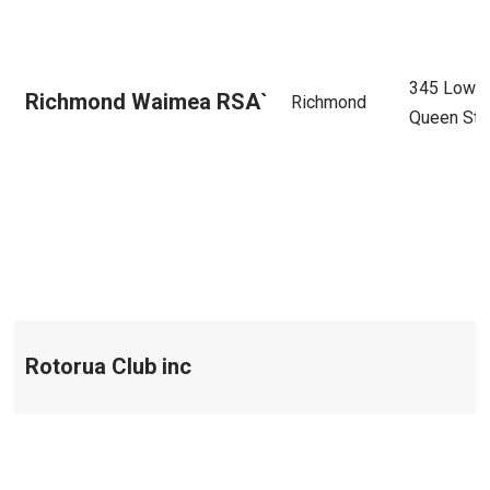
345 Lowe
Richmond Waimea RSA`
Richmond
Queen Str
Rotorua Club inc