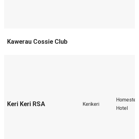
Kawerau Cossie Club
Homestea
Keri Keri RSA
Kerikeri
Hotel