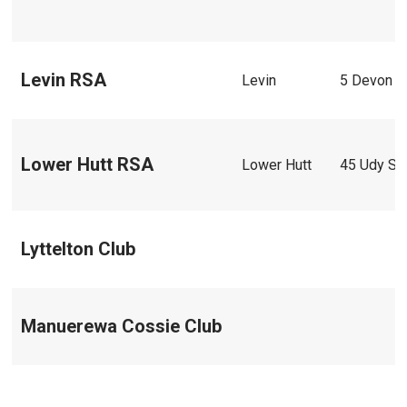
Levin RSA
Levin
5 Devon S
Lower Hutt RSA
Lower Hutt
45 Udy St
Lyttelton Club
Manuerewa Cossie Club