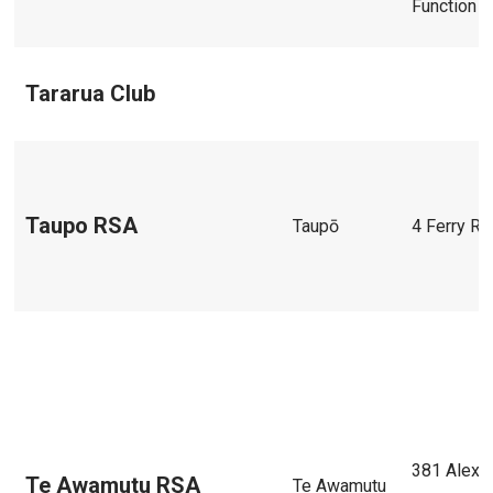
Function C
Tararua Club
Taupo RSA
Taupō
4 Ferry R
381 Alexa
Te Awamutu RSA
Te Awamutu