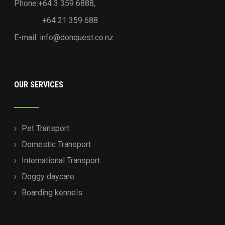
Phone:+64 3 359 6888,
+64 21 359 688
E-mail:
info@donquest.co.nz
OUR SERVICES
Pet Transport
Domestic Transport
International Transport
Doggy daycare
Boarding kennels