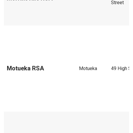
Street
Motueka RSA
Motueka
49 High St