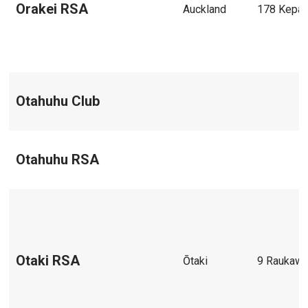
Orakei RSA
Auckland
178 Kepa
Otahuhu Club
Otahuhu RSA
Otaki RSA
Ōtaki
9 Raukawa