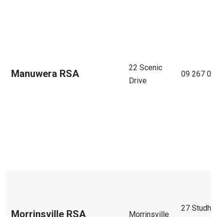
22 Scenic
Manuwera RSA
09 267 05
Drive
27 Studho
Morrinsville RSA
Morrinsville