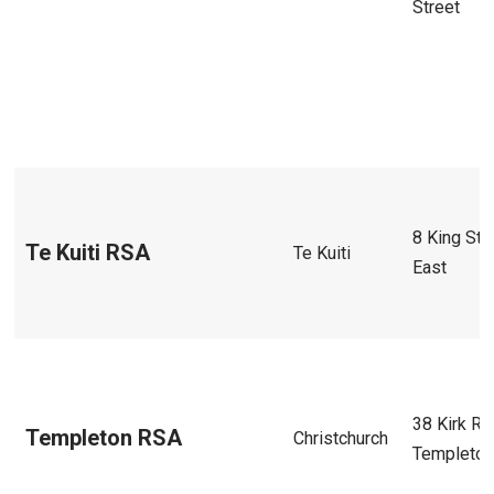
Street
8 King Str
Te Kuiti RSA
Te Kuiti
East
38 Kirk Rd
Templeton RSA
Christchurch
Templeto