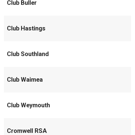
Club Buller
Club Hastings
Club Southland
Club Waimea
Club Weymouth
Cromwell RSA