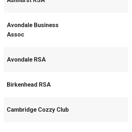
Ashhurst RSA
Avondale Business
Assoc
Avondale RSA
Birkenhead RSA
Cambridge Cozzy Club