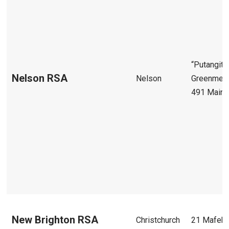
“Putangita
Nelson RSA
Nelson
Greenmea
491 Main 
New Brighton RSA
Christchurch
21 Mafeki