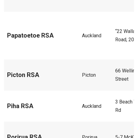
“22 Walla
Papatoetoe RSA
Auckland
Road, 202
66 Wellin
Picton RSA
Picton
Street
3 Beach V
Piha RSA
Auckland
Rd
Porirua RSA
Porirua
5-7 McKill