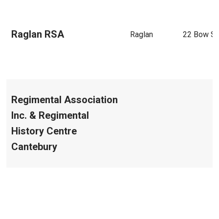
Raglan RSA
Raglan
22 Bow St
Regimental Association
Inc. & Regimental
History Centre
Cantebury