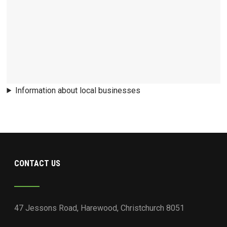
Information about local businesses
CONTACT US
47 Jessons Road, Harewood, Christchurch 8051