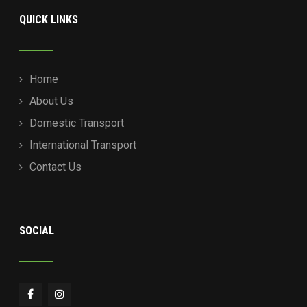
QUICK LINKS
Home
About Us
Domestic Transport
International Transport
Contact Us
SOCIAL