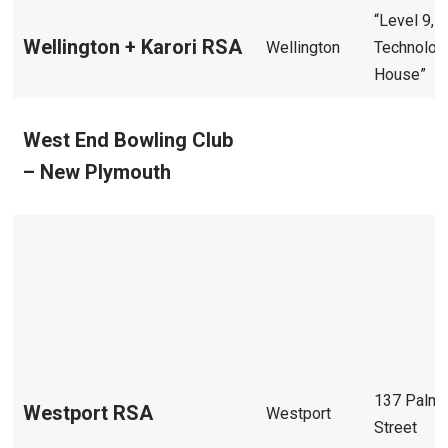
“Level 9,
Wellington + Karori RSA
Wellington
Technolog
House”
West End Bowling Club
– New Plymouth
137 Palme
Westport RSA
Westport
Street