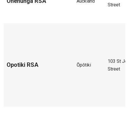
Onehunga RSA
Auckland
Street
103 St Jo
Opotiki RSA
Ōpōtiki
Street