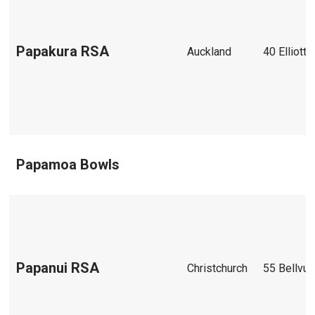
Papakura RSA
Auckland
40 Elliott 
Papamoa Bowls
Papanui RSA
Christchurch
55 Bellvu