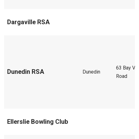
Dargaville RSA
63 Bay Vi
Dunedin RSA
Dunedin
Road
Ellerslie Bowling Club