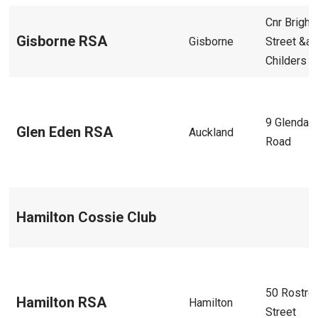
Cnr Bright
Gisborne RSA
Gisborne
Street &a
Childers 
9 Glendal
Glen Eden RSA
Auckland
Road
Hamilton Cossie Club
50 Rostre
Hamilton RSA
Hamilton
Street