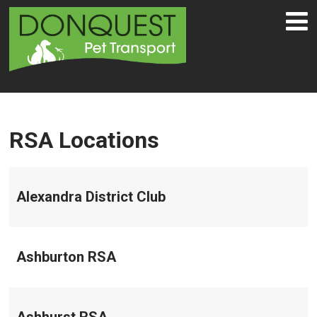
RSA Locations
Alexandra District Club
Ashburton RSA