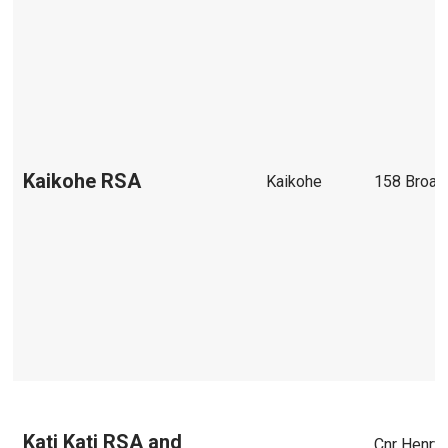
Kaikohe RSA
Kaikohe
158 Broa
Kati Kati RSA and
Cnr Henry