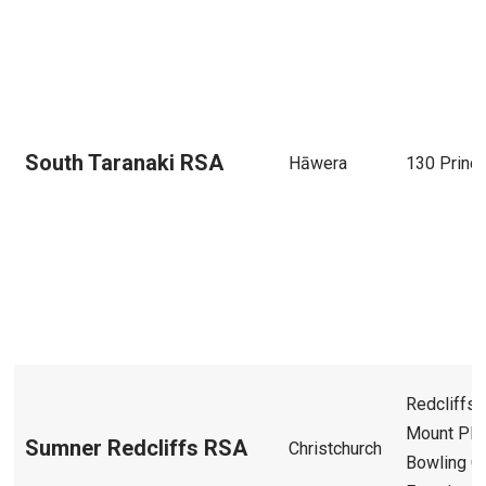
South Taranaki RSA
Hāwera
130 Princ
Redcliffs 
Mount Ple
Sumner Redcliffs RSA
Christchurch
Bowling C