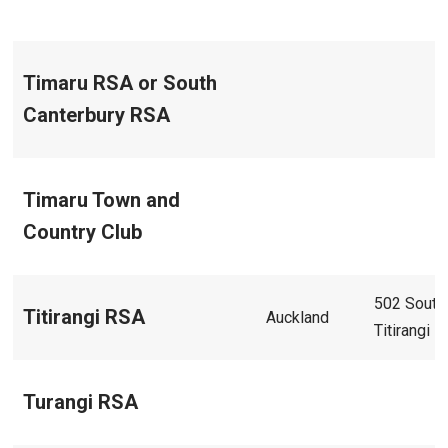
Timaru RSA or South
Canterbury RSA
Timaru Town and
Country Club
502 South
Titirangi RSA
Auckland
Titirangi 
Turangi RSA