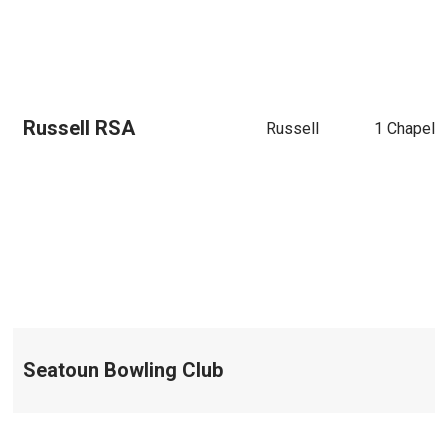
Russell RSA
Russell
1 Chapel S
Seatoun Bowling Club