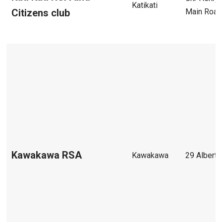
Katikati
Main Roa
Citizens club
Kawakawa RSA
Kawakawa
29 Albert 