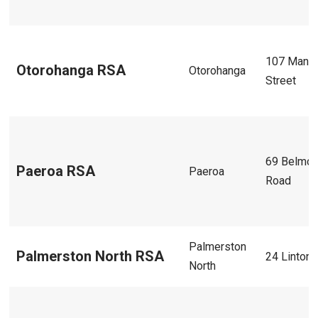
107 Mania
Otorohanga RSA
Otorohanga
Street
69 Belmon
Paeroa RSA
Paeroa
Road
Palmerston
Palmerston North RSA
24 Linton 
North