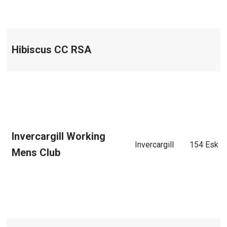
Hibiscus CC RSA
Invercargill Working
Invercargill
154 Esk S
Mens Club