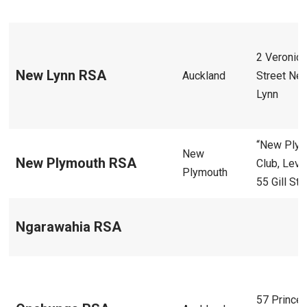
2 Veronic
New Lynn RSA
Auckland
Street Ne
Lynn
“New Ply
New
New Plymouth RSA
Club, Level
Plymouth
55 Gill Str
Ngarawahia RSA
57 Prince