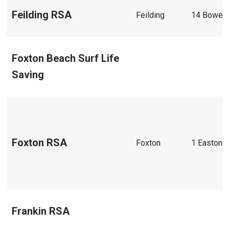
Feilding RSA
Feilding
14 Bowen 
Foxton Beach Surf Life
Saving
Foxton RSA
Foxton
1 Easton S
Frankin RSA